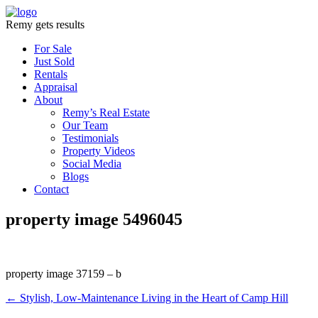
Remy gets results
For Sale
Just Sold
Rentals
Appraisal
About
Remy’s Real Estate
Our Team
Testimonials
Property Videos
Social Media
Blogs
Contact
property image 5496045
property image 37159 – b
← Stylish, Low-Maintenance Living in the Heart of Camp Hill