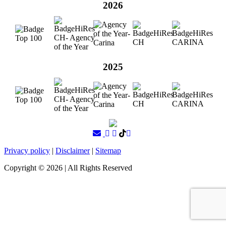
2026
2025
Privacy policy
|
Disclaimer
|
Sitemap
Copyright ©
2026
| All Rights Reserved