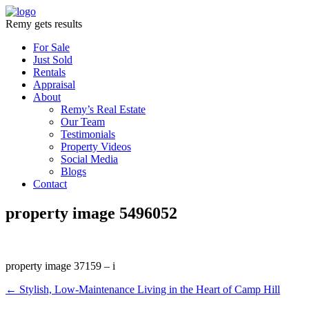
Remy gets results
For Sale
Just Sold
Rentals
Appraisal
About
Remy’s Real Estate
Our Team
Testimonials
Property Videos
Social Media
Blogs
Contact
property image 5496052
property image 37159 – i
← Stylish, Low-Maintenance Living in the Heart of Camp Hill