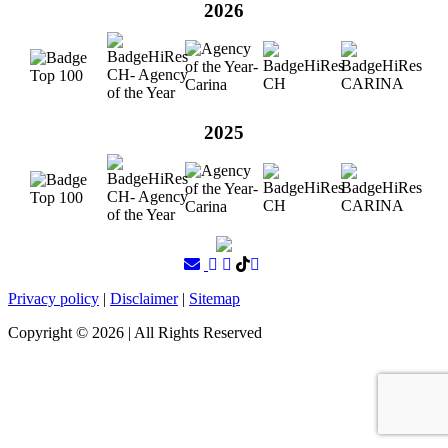
2026
2025
Privacy policy
|
Disclaimer
|
Sitemap
Copyright ©
2026
| All Rights Reserved