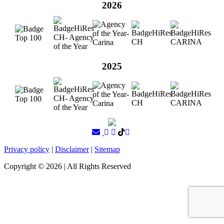
2026
2025
Privacy policy
|
Disclaimer
|
Sitemap
Copyright ©
2026
| All Rights Reserved