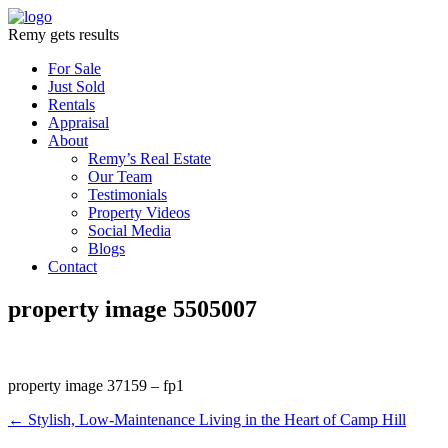
Remy gets results
For Sale
Just Sold
Rentals
Appraisal
About
Remy’s Real Estate
Our Team
Testimonials
Property Videos
Social Media
Blogs
Contact
property image 5505007
property image 37159 – fp1
← Stylish, Low-Maintenance Living in the Heart of Camp Hill