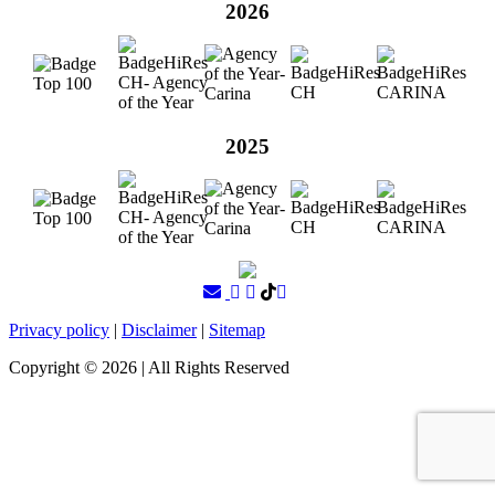
2026
2025
Privacy policy
|
Disclaimer
|
Sitemap
Copyright ©
2026
| All Rights Reserved