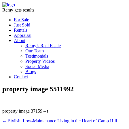
Remy gets results
For Sale
Just Sold
Rentals
Appraisal
About
Remy’s Real Estate
Our Team
Testimonials
Property Videos
Social Media
Blogs
Contact
property image 5511992
property image 37159 – t
← Stylish, Low-Maintenance Living in the Heart of Camp Hill