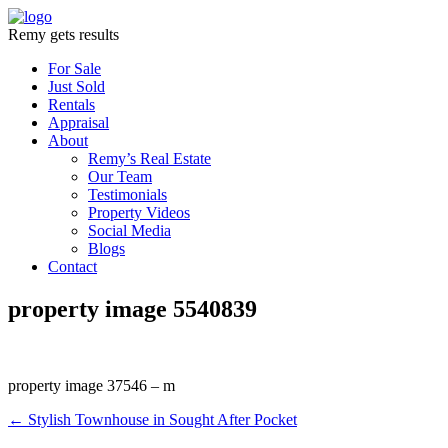
Remy gets results
For Sale
Just Sold
Rentals
Appraisal
About
Remy’s Real Estate
Our Team
Testimonials
Property Videos
Social Media
Blogs
Contact
property image 5540839
property image 37546 – m
← Stylish Townhouse in Sought After Pocket