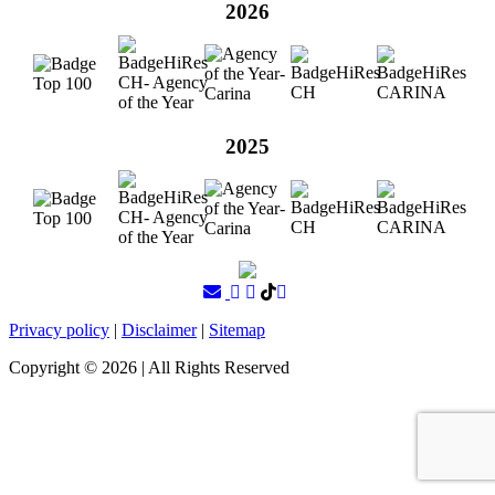
2026
2025
Privacy policy
|
Disclaimer
|
Sitemap
Copyright ©
2026
| All Rights Reserved