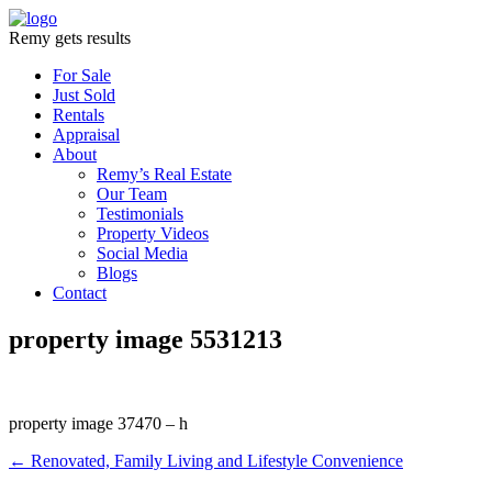
Remy gets results
For Sale
Just Sold
Rentals
Appraisal
About
Remy’s Real Estate
Our Team
Testimonials
Property Videos
Social Media
Blogs
Contact
property image 5531213
property image 37470 – h
← Renovated, Family Living and Lifestyle Convenience