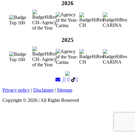
2026
2025
Privacy policy
|
Disclaimer
|
Sitemap
Copyright ©
2026
| All Rights Reserved