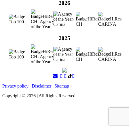
2026
2025
Privacy policy
|
Disclaimer
|
Sitemap
Copyright ©
2026
| All Rights Reserved