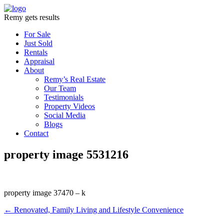
Remy gets results
For Sale
Just Sold
Rentals
Appraisal
About
Remy’s Real Estate
Our Team
Testimonials
Property Videos
Social Media
Blogs
Contact
property image 5531216
property image 37470 – k
← Renovated, Family Living and Lifestyle Convenience