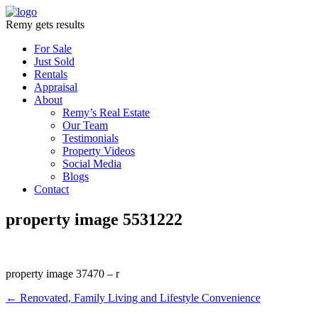
Remy gets results
For Sale
Just Sold
Rentals
Appraisal
About
Remy’s Real Estate
Our Team
Testimonials
Property Videos
Social Media
Blogs
Contact
property image 5531222
property image 37470 – r
← Renovated, Family Living and Lifestyle Convenience