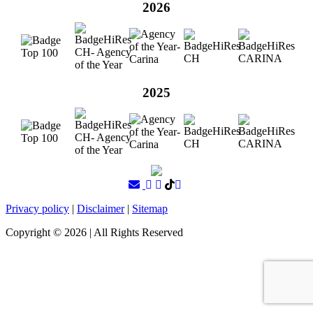
2026
2025
Privacy policy
|
Disclaimer
|
Sitemap
Copyright ©
2026
| All Rights Reserved