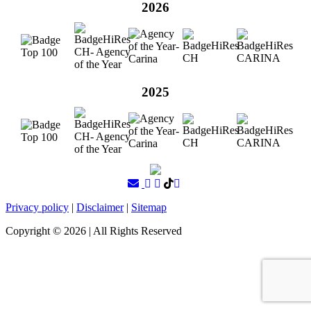
2026
2025
Privacy policy
|
Disclaimer
|
Sitemap
Copyright ©
2026
| All Rights Reserved