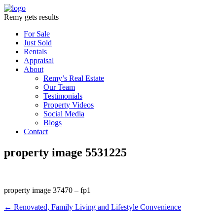
Remy gets results
For Sale
Just Sold
Rentals
Appraisal
About
Remy’s Real Estate
Our Team
Testimonials
Property Videos
Social Media
Blogs
Contact
property image 5531225
property image 37470 – fp1
← Renovated, Family Living and Lifestyle Convenience