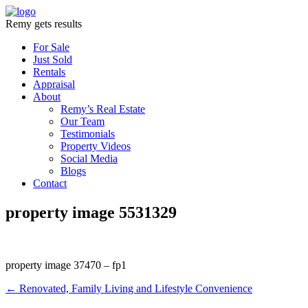
Remy gets results
For Sale
Just Sold
Rentals
Appraisal
About
Remy’s Real Estate
Our Team
Testimonials
Property Videos
Social Media
Blogs
Contact
property image 5531329
property image 37470 – fp1
← Renovated, Family Living and Lifestyle Convenience