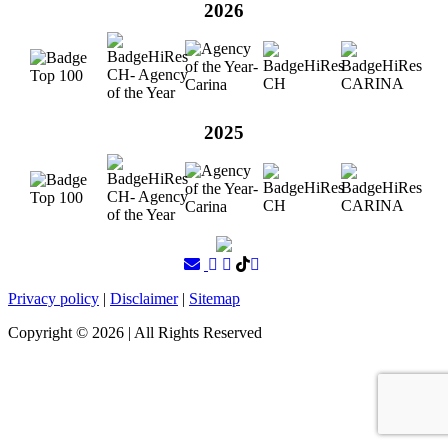
2026
2025
Privacy policy
|
Disclaimer
|
Sitemap
Copyright ©
2026
| All Rights Reserved