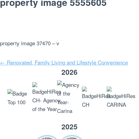
property image 5555605
property image 37470 – v
← Renovated, Family Living and Lifestyle Convenience
2026
2025