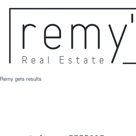
Remy gets results
For Sale
Just Sold
Rentals
Appraisal
About
Contact