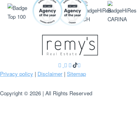
Privacy policy
|
Disclaimer
|
Sitemap
Copyright ©
2026
| All Rights Reserved