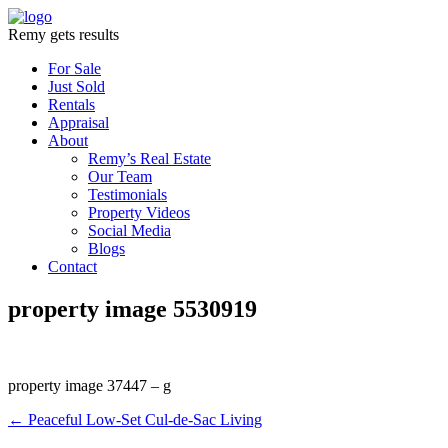
Remy gets results
For Sale
Just Sold
Rentals
Appraisal
About
Remy’s Real Estate
Our Team
Testimonials
Property Videos
Social Media
Blogs
Contact
property image 5530919
property image 37447 – g
← Peaceful Low-Set Cul-de-Sac Living