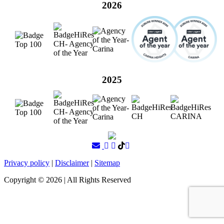
2026
2025
Privacy policy
|
Disclaimer
|
Sitemap
Copyright ©
2026
| All Rights Reserved