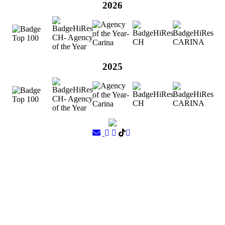
2026
2025