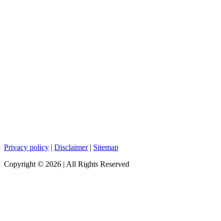
Privacy policy
|
Disclaimer
|
Sitemap
Copyright ©
2026
| All Rights Reserved