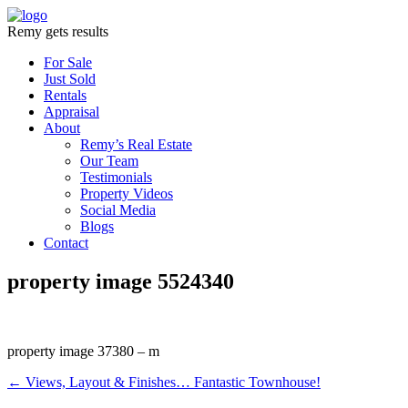
Remy gets results
For Sale
Just Sold
Rentals
Appraisal
About
Remy’s Real Estate
Our Team
Testimonials
Property Videos
Social Media
Blogs
Contact
property image 5524340
property image 37380 – m
← Views, Layout & Finishes… Fantastic Townhouse!