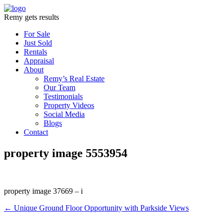
Remy gets results
For Sale
Just Sold
Rentals
Appraisal
About
Remy’s Real Estate
Our Team
Testimonials
Property Videos
Social Media
Blogs
Contact
property image 5553954
property image 37669 – i
← Unique Ground Floor Opportunity with Parkside Views