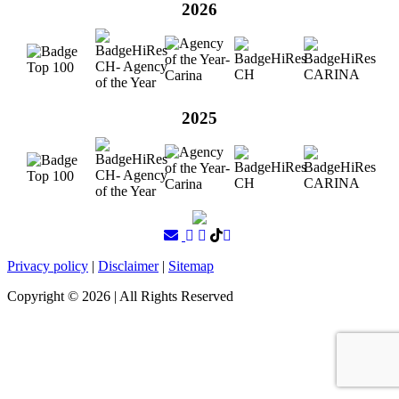
2026
2025
Privacy policy
|
Disclaimer
|
Sitemap
Copyright ©
2026
| All Rights Reserved