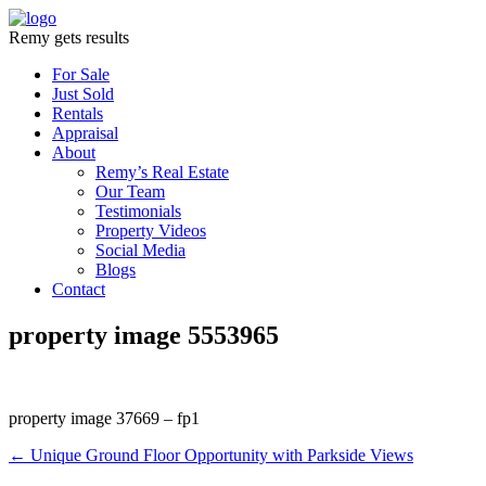
Remy gets results
For Sale
Just Sold
Rentals
Appraisal
About
Remy’s Real Estate
Our Team
Testimonials
Property Videos
Social Media
Blogs
Contact
property image 5553965
property image 37669 – fp1
← Unique Ground Floor Opportunity with Parkside Views