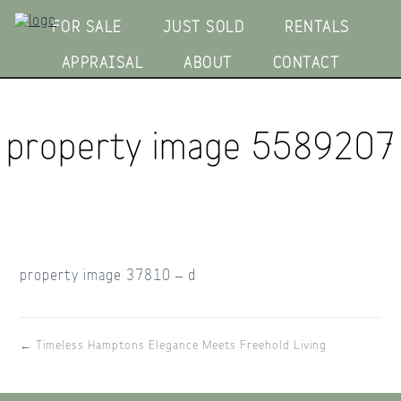
FOR SALE
JUST SOLD
RENTALS
APPRAISAL
ABOUT
CONTACT
property image 5589207
property image 37810 – d
← Timeless Hamptons Elegance Meets Freehold Living