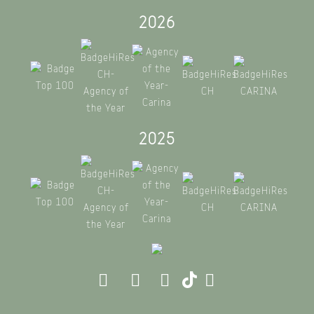
2026
2025