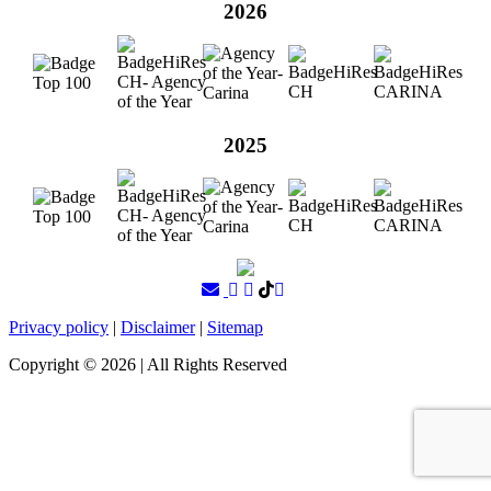
2026
2025
Privacy policy
|
Disclaimer
|
Sitemap
Copyright ©
2026
| All Rights Reserved