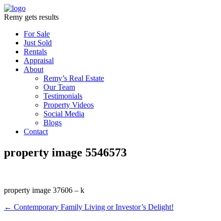
Remy gets results
For Sale
Just Sold
Rentals
Appraisal
About
Remy’s Real Estate
Our Team
Testimonials
Property Videos
Social Media
Blogs
Contact
property image 5546573
property image 37606 – k
← Contemporary Family Living or Investor’s Delight!