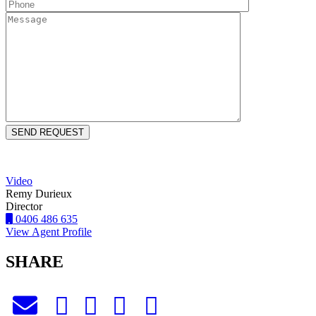
Video
Remy Durieux
Director
0406 486 635
View Agent Profile
SHARE