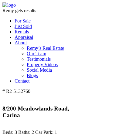
Remy gets results
For Sale
Just Sold
Rentals
Appraisal
About
Remy’s Real Estate
Our Team
Testimonials
Property Videos
Social Media
Blogs
Contact
# R2-5132760
8/200 Meadowlands Road,
Carina
Beds:
3
Baths:
2
Car Park:
1