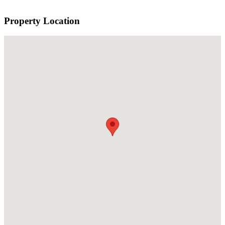
Property Location