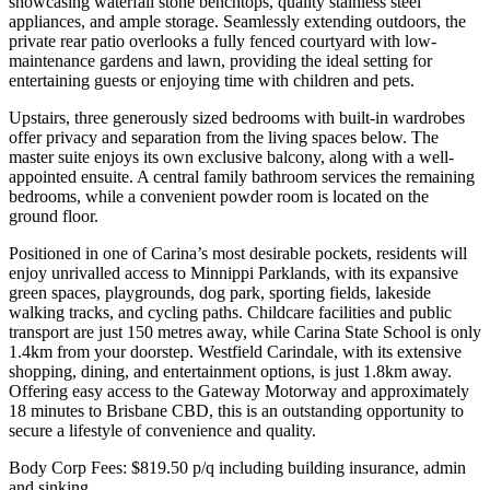
showcasing waterfall stone benchtops, quality stainless steel
appliances, and ample storage. Seamlessly extending outdoors, the
private rear patio overlooks a fully fenced courtyard with low-
maintenance gardens and lawn, providing the ideal setting for
entertaining guests or enjoying time with children and pets.
Upstairs, three generously sized bedrooms with built-in wardrobes
offer privacy and separation from the living spaces below. The
master suite enjoys its own exclusive balcony, along with a well-
appointed ensuite. A central family bathroom services the remaining
bedrooms, while a convenient powder room is located on the
ground floor.
Positioned in one of Carina’s most desirable pockets, residents will
enjoy unrivalled access to Minnippi Parklands, with its expansive
green spaces, playgrounds, dog park, sporting fields, lakeside
walking tracks, and cycling paths. Childcare facilities and public
transport are just 150 metres away, while Carina State School is only
1.4km from your doorstep. Westfield Carindale, with its extensive
shopping, dining, and entertainment options, is just 1.8km away.
Offering easy access to the Gateway Motorway and approximately
18 minutes to Brisbane CBD, this is an outstanding opportunity to
secure a lifestyle of convenience and quality.
Body Corp Fees: $819.50 p/q including building insurance, admin
and sinking