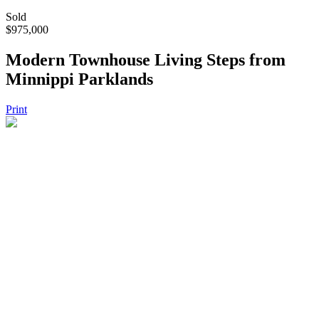
Sold
$975,000
Modern Townhouse Living Steps from
Minnippi Parklands
Print