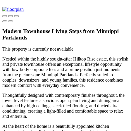
Modern Townhouse Living Steps from Minnippi
Parklands
This property is currently not available.
Nestled within the highly sought-after Hilltop Rise estate, this stylish
and private townhouse offers an exceptional lifestyle opportunity
with low body corporate fees and a prime position just moments
from the picturesque Minnippi Parklands. Perfectly suited to
couples, downsizers, and young families, this residence combines
modern comfort with everyday convenience.
Thoughtfully designed with contemporary finishes throughout, the
lower level features a spacious open-plan living and dining area
enhanced by high ceilings, sleek tiled flooring, and ducted air-
conditioning, creating a light-filled and comfortable space to relax
and entertain.
At the heart of the home is a beautifully appointed kitchen