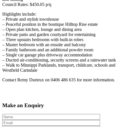
Council Rates: $450.05 p/q
Highlights include:
– Private and stylish townhouse
– Peaceful position in the boutique Hilltop Rise estate
– Open plan kitchen, lounge and dining area
– Private patio and garden courtyard for entertaining
– Three upstairs bedrooms with built-in robes
– Master bedroom with an ensuite and balcony
– Family bathroom and an additional powder room
– Single car garage plus driveway accommodation
– Ducted air-conditioning, security screens and a rainwater tank
– Walk to Minnippi Parklands, transport, childcare, schools and
Westfield Carindale
Contact Remy Durieux on 0406 486 635 for more information.
Make an Enquiry