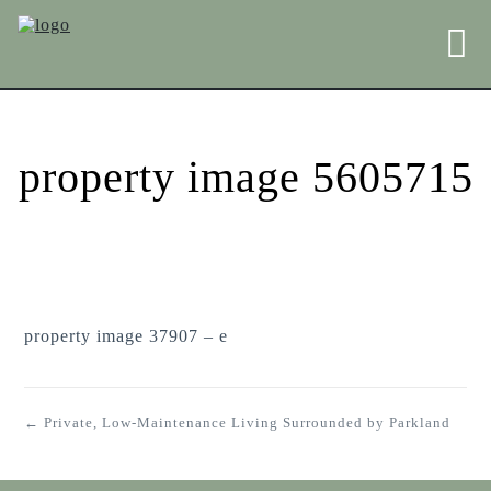
property image 5605715
property image 37907 – e
← Private, Low-Maintenance Living Surrounded by Parkland