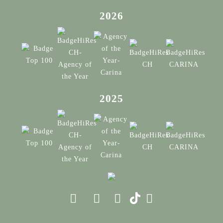
2026
2025