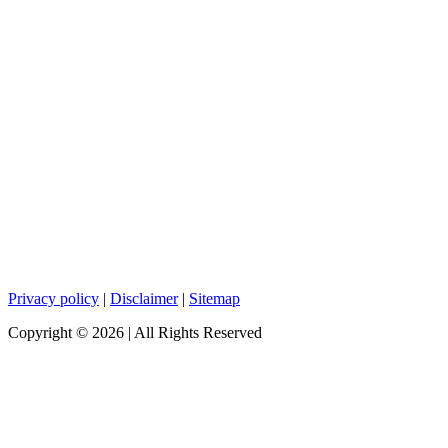
Privacy policy
|
Disclaimer
|
Sitemap
Copyright ©
2026
| All Rights Reserved