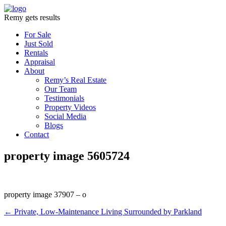
Remy gets results
For Sale
Just Sold
Rentals
Appraisal
About
Remy’s Real Estate
Our Team
Testimonials
Property Videos
Social Media
Blogs
Contact
property image 5605724
property image 37907 – o
← Private, Low-Maintenance Living Surrounded by Parkland