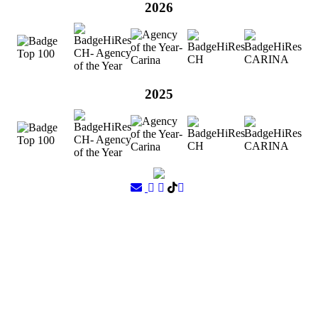
2026
2025