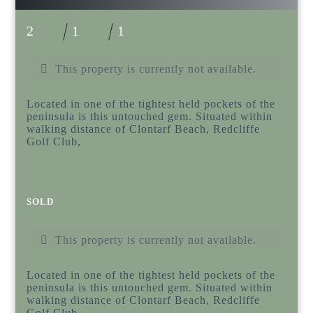
2
1
1
This property is currently not available.
Located in one of the tightest held pockets of the
peninsula is this untouched gem. Situated within
walking distance of Clontarf Beach, Redcliffe
Golf Club,
SOLD
This property is currently not available.
Located in one of the tightest held pockets of the
peninsula is this untouched gem. Situated within
walking distance of Clontarf Beach, Redcliffe
Golf Club,