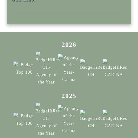
2026
2025