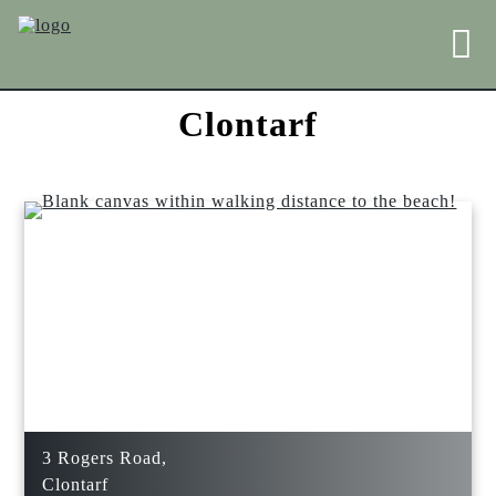
Clontarf
3 Rogers Road,
Clontarf