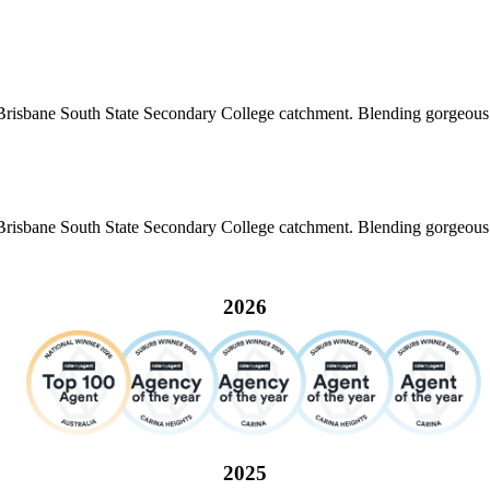
risbane South State Secondary College catchment. Blending gorgeous co
risbane South State Secondary College catchment. Blending gorgeous co
2026
2025