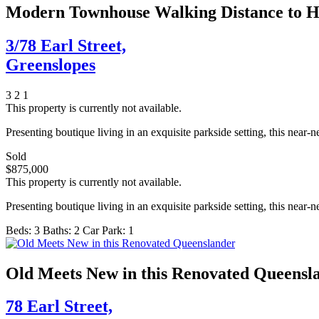
Modern Townhouse Walking Distance to Ho
3/78 Earl Street,
Greenslopes
3
2
1
This property is currently not available.
Presenting boutique living in an exquisite parkside setting, this near
Sold
$875,000
This property is currently not available.
Presenting boutique living in an exquisite parkside setting, this near
Beds:
3
Baths:
2
Car Park:
1
Old Meets New in this Renovated Queensl
78 Earl Street,