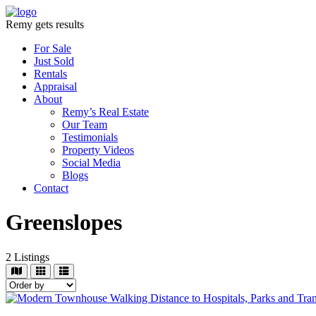
Remy gets results
For Sale
Just Sold
Rentals
Appraisal
About
Remy’s Real Estate
Our Team
Testimonials
Property Videos
Social Media
Blogs
Contact
Greenslopes
2
Listings