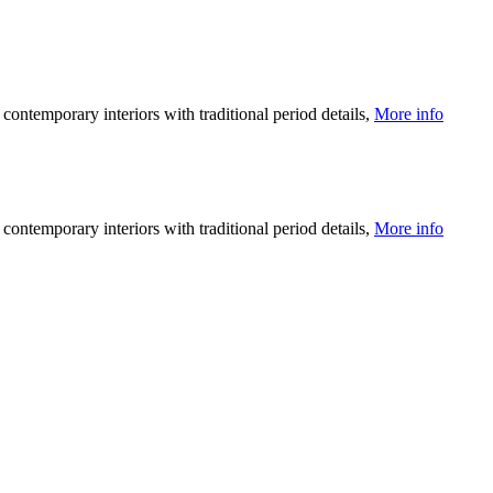
ntemporary interiors with traditional period details,
More info
ntemporary interiors with traditional period details,
More info