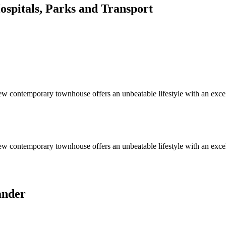
spitals, Parks and Transport
-new contemporary townhouse offers an unbeatable lifestyle with an exce
-new contemporary townhouse offers an unbeatable lifestyle with an exce
ander