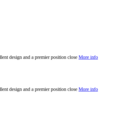
llent design and a premier position close
More info
llent design and a premier position close
More info