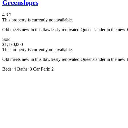
Greenslopes
4
3
2
This property is currently not available.
Old meets new in this flawlessly renovated Queenslander in the new B
Sold
$1,170,000
This property is currently not available.
Old meets new in this flawlessly renovated Queenslander in the new B
Beds:
4
Baths:
3
Car Park:
2