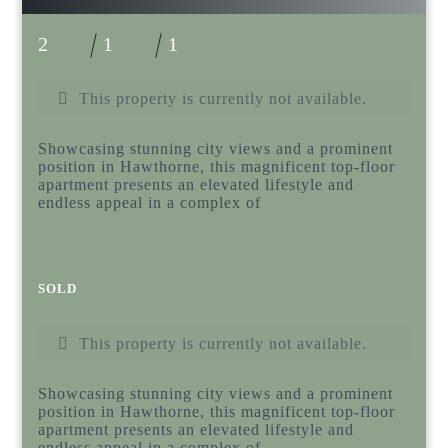
2
1
1
This property is currently not available.
Showcasing stunning city views and a prominent
position in Hawthorne, this magnificent top-floor
apartment presents an elevated lifestyle and
endless appeal in a complex of
SOLD
This property is currently not available.
Showcasing stunning city views and a prominent
position in Hawthorne, this magnificent top-floor
apartment presents an elevated lifestyle and
endless appeal in a complex of