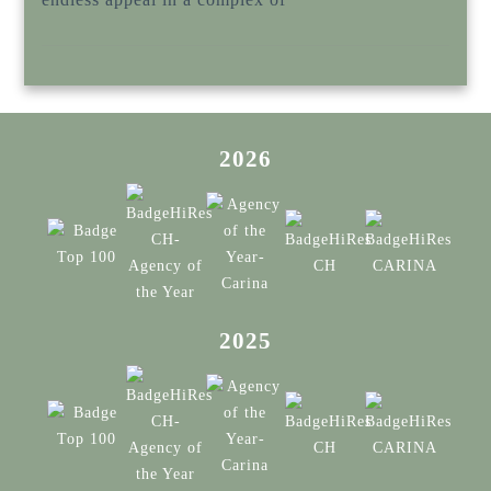
2026
2025