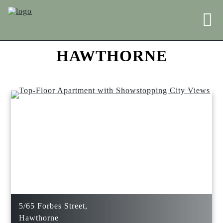
HAWTHORNE
5/65 Forbes Street,
Hawthorne