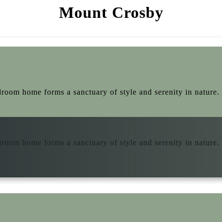
Mount Crosby
droom home forms a sanctuary of style and serenity in nature. 
droom home forms a sanctuary of style and serenity in nature. 