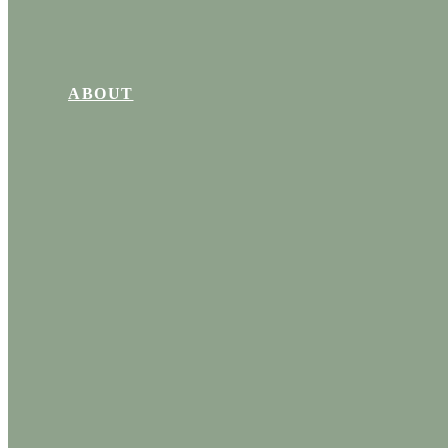
ABOUT