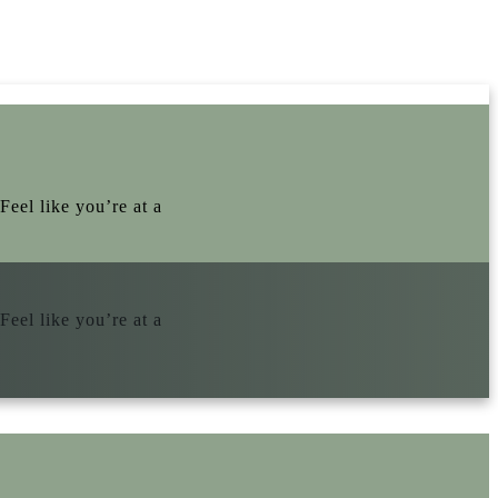
Feel like you’re at a
Feel like you’re at a