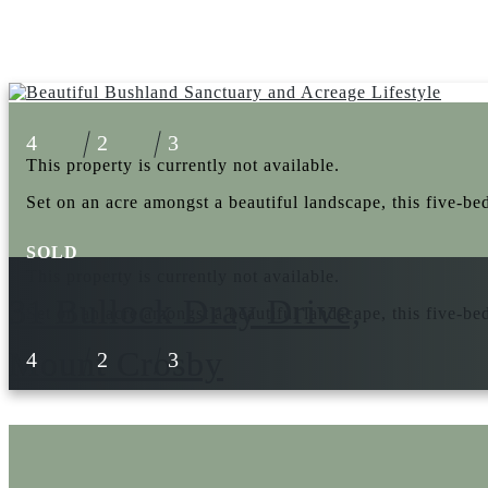
4
2
3
This property is currently not available.
Set on an acre amongst a beautiful landscape, this five-be
SOLD
This property is currently not available.
31 Bullock Dray Drive,
Set on an acre amongst a beautiful landscape, this five-be
Mount Crosby
4
2
3