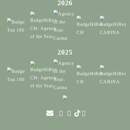
2026
2025