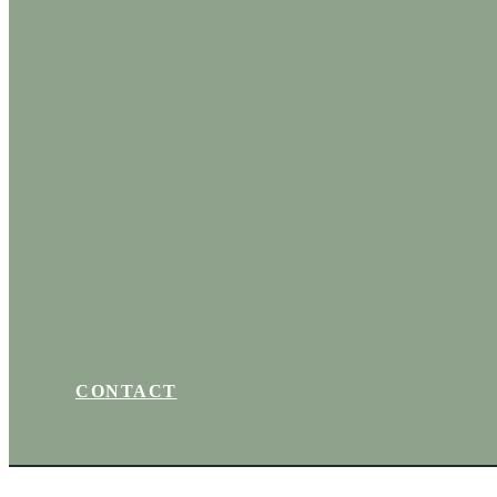
CONTACT