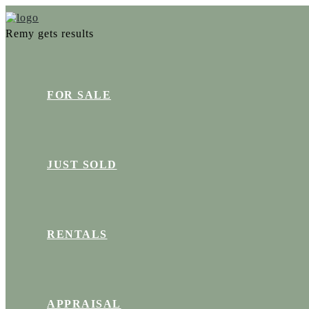
Remy gets results
FOR SALE
JUST SOLD
RENTALS
APPRAISAL