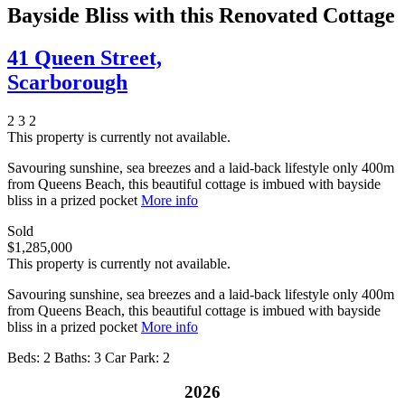
Bayside Bliss with this Renovated Cottage
41 Queen Street,
Scarborough
2
3
2
This property is currently not available.
Savouring sunshine, sea breezes and a laid-back lifestyle only 400m
from Queens Beach, this beautiful cottage is imbued with bayside
bliss in a prized pocket
More info
Sold
$1,285,000
This property is currently not available.
Savouring sunshine, sea breezes and a laid-back lifestyle only 400m
from Queens Beach, this beautiful cottage is imbued with bayside
bliss in a prized pocket
More info
Beds:
2
Baths:
3
Car Park:
2
2026