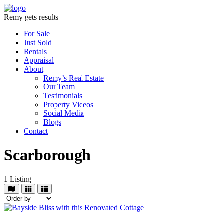
Remy gets results
For Sale
Just Sold
Rentals
Appraisal
About
Remy’s Real Estate
Our Team
Testimonials
Property Videos
Social Media
Blogs
Contact
Scarborough
1
Listing