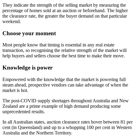
They indicate the strength of the selling market by measuring the
percentage of homes sold at an auction or beforehand. The higher
the clearance rate, the greater the buyer demand on that particular
weekend.
Choose your moment
Most people know that timing is essential in any real estate
transaction, so recognising the relative strength of the market will
help buyers and sellers choose the best time to make their move.
Knowledge is power
Empowered with the knowledge that the market is powering full
steam ahead, prospective vendors can take advantage of when the
market is hot.
The post-COVID supply shortages throughout Australia and New
Zealand are a prime example of high demand producing some
unprecedented results.
In all Australian states, auction clearance rates hover between 81 per
cent (in Queensland) and up to a whopping 100 per cent in Western
Australia and the Northern Territory.