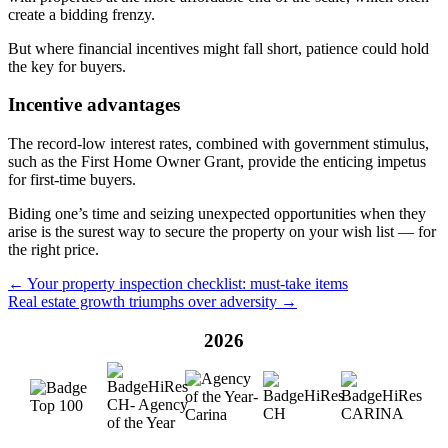
create a bidding frenzy.
But where financial incentives might fall short, patience could hold
the key for buyers.
Incentive advantages
The record-low interest rates, combined with government stimulus,
such as the First Home Owner Grant, provide the enticing impetus
for first-time buyers.
Biding one’s time and seizing unexpected opportunities when they
arise is the surest way to secure the property on your wish list — for
the right price.
← Your property inspection checklist: must-take items
Real estate growth triumphs over adversity →
2026