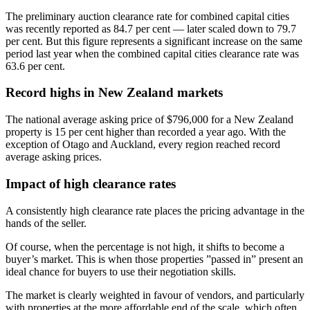
The preliminary auction clearance rate for combined capital cities
was recently reported as 84.7 per cent — later scaled down to 79.7
per cent. But this figure represents a significant increase on the same
period last year when the combined capital cities clearance rate was
63.6 per cent.
Record highs in New Zealand markets
The national average asking price of $796,000 for a New Zealand
property is 15 per cent higher than recorded a year ago. With the
exception of Otago and Auckland, every region reached record
average asking prices.
Impact of high clearance rates
A consistently high clearance rate places the pricing advantage in the
hands of the seller.
Of course, when the percentage is not high, it shifts to become a
buyer’s market. This is when those properties ”passed in” present an
ideal chance for buyers to use their negotiation skills.
The market is clearly weighted in favour of vendors, and particularly
with properties at the more affordable end of the scale, which often