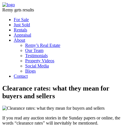
Remy gets results
For Sale
Just Sold
Rentals
Appraisal
About
Remy’s Real Estate
Our Team
Testimonials
Property Videos
Social Media
Blogs
Contact
Clearance rates: what they mean for
buyers and sellers
If you read any auction stories in the Sunday papers or online, the
words “clearance rates” will inevitably be mentioned.