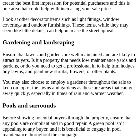
create the best first impression for potential purchasers and this is
one area that could help with increasing your sale price.
Look at other decorator items such as light fittings, window
coverings and outdoor furnishings. These items, while they may
seem like little details, can help increase the street appeal.
Gardening and landscaping
Ensure that lawns and gardens are well maintained and are likely to
attract buyers. Is it a property that needs low-maintenance yards and
gardens, or do you need to get a professional in to help trim hedges,
tidy lawns, and plant new shrubs, flowers, or other plants.
You may also choose to employ a gardener throughout the sale to
keep on top of the lawns and gardens as these are areas that can get
away quickly, especially in times of rain and warmer weather.
Pools and surrounds
Before showing potential buyers through the property, ensure that
any pools are compliant and in good repair. A green pool isn’t
appealing to any buyer, and it is beneficial to engage in pool
maintenance throughout the campaign.