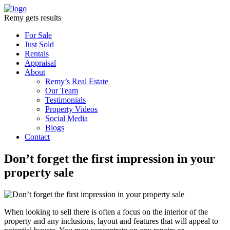
Remy gets results
For Sale
Just Sold
Rentals
Appraisal
About
Remy’s Real Estate
Our Team
Testimonials
Property Videos
Social Media
Blogs
Contact
Don’t forget the first impression in your
property sale
When looking to sell there is often a focus on the interior of the
property and any inclusions, layout and features that will appeal to