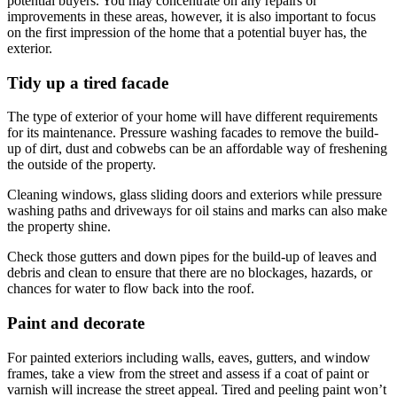
potential buyers. You may concentrate on any repairs or
improvements in these areas, however, it is also important to focus
on the first impression of the home that a potential buyer has, the
exterior.
Tidy up a tired facade
The type of exterior of your home will have different requirements
for its maintenance. Pressure washing facades to remove the build-
up of dirt, dust and cobwebs can be an affordable way of freshening
the outside of the property.
Cleaning windows, glass sliding doors and exteriors while pressure
washing paths and driveways for oil stains and marks can also make
the property shine.
Check those gutters and down pipes for the build-up of leaves and
debris and clean to ensure that there are no blockages, hazards, or
chances for water to flow back into the roof.
Paint and decorate
For painted exteriors including walls, eaves, gutters, and window
frames, take a view from the street and assess if a coat of paint or
varnish will increase the street appeal. Tired and peeling paint won’t