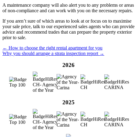
A maintenance company will also alert you to any problems or areas
of non-compliance and can work with you on the necessary repairs.
If you aren’t sure of which areas to look at or focus on to maximise
your sale price, talk to our experienced sales agents who can provide
advice and recommend trades that can prepare the property exterior
prior to sale.
← How to choose the right rental apartment for you
Why you should arrange a strata inspection report →
2026
2025