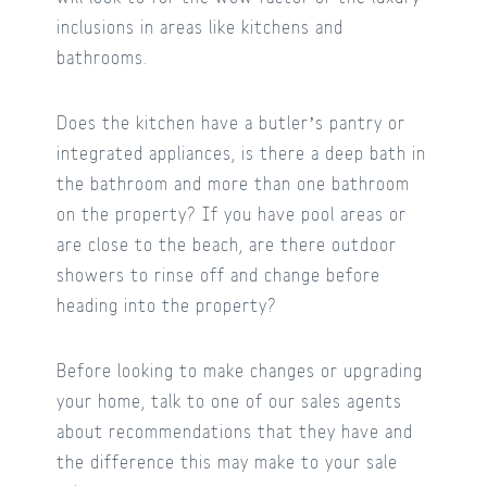
inclusions in areas like kitchens and
bathrooms.
Does the kitchen have a butler’s pantry or
integrated appliances, is there a deep bath in
the bathroom and more than one bathroom
on the property? If you have pool areas or
are close to the beach, are there outdoor
showers to rinse off and change before
heading into the property?
Before looking to make changes or upgrading
your home, talk to one of our sales agents
about recommendations that they have and
the difference this may make to your sale