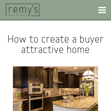
How to create a buyer
attractive home