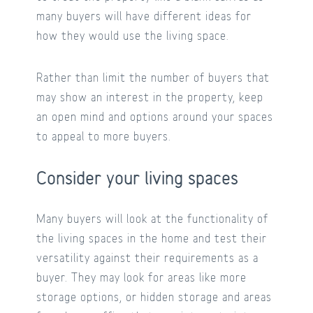
many buyers will have different ideas for
how they would use the living space.
Rather than limit the number of buyers that
may show an interest in the property, keep
an open mind and options around your spaces
to appeal to more buyers.
Consider your living spaces
Many buyers will look at the functionality of
the living spaces in the home and test their
versatility against their requirements as a
buyer. They may look for areas like more
storage options, or hidden storage and areas