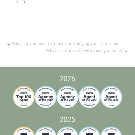
price.
← What do you need to know about buying your first home
What are the costs with buying a home? →
2026
2025