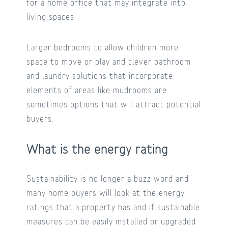
for a home office that may integrate into
living spaces.
Larger bedrooms to allow children more
space to move or play and clever bathroom
and laundry solutions that incorporate
elements of areas like mudrooms are
sometimes options that will attract potential
buyers.
What is the energy rating
Sustainability is no longer a buzz word and
many home buyers will look at the energy
ratings that a property has and if sustainable
measures can be easily installed or upgraded