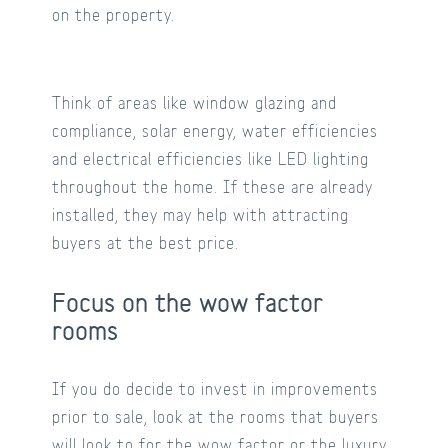
on the property.
Think of areas like window glazing and
compliance, solar energy, water efficiencies
and electrical efficiencies like LED lighting
throughout the home. If these are already
installed, they may help with attracting
buyers at the best price.
Focus on the wow factor
rooms
If you do decide to invest in improvements
prior to sale, look at the rooms that buyers
will look to for the wow factor or the luxury