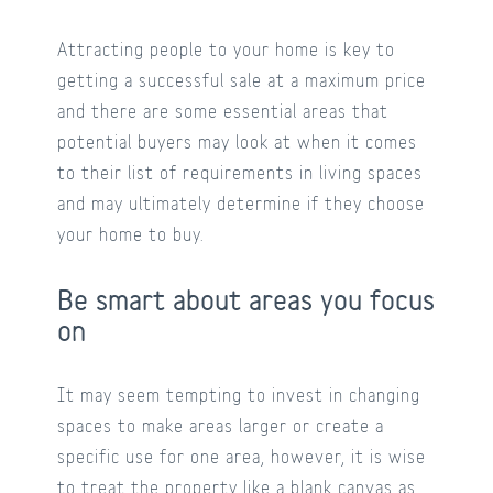
Attracting people to your home is key to
getting a successful sale at a maximum price
and there are some essential areas that
potential buyers may look at when it comes
to their list of requirements in living spaces
and may ultimately determine if they choose
your home to buy.
Be smart about areas you focus
on
It may seem tempting to invest in changing
spaces to make areas larger or create a
specific use for one area, however, it is wise
to treat the property like a blank canvas as