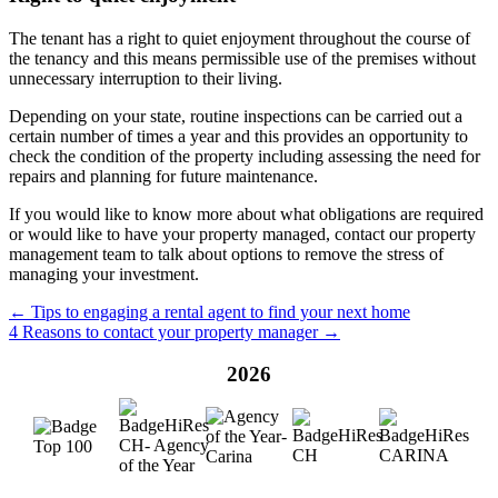
The tenant has a right to quiet enjoyment throughout the course of
the tenancy and this means permissible use of the premises without
unnecessary interruption to their living.
Depending on your state, routine inspections can be carried out a
certain number of times a year and this provides an opportunity to
check the condition of the property including assessing the need for
repairs and planning for future maintenance.
If you would like to know more about what obligations are required
or would like to have your property managed, contact our property
management team to talk about options to remove the stress of
managing your investment.
← Tips to engaging a rental agent to find your next home
4 Reasons to contact your property manager →
2026