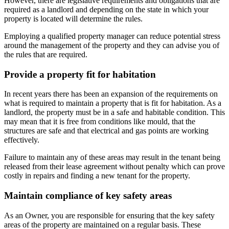
However, there are legislative requirements and obligations that are
required as a landlord and depending on the state in which your
property is located will determine the rules.
Employing a qualified property manager can reduce potential stress
around the management of the property and they can advise you of
the rules that are required.
Provide a property fit for habitation
In recent years there has been an expansion of the requirements on
what is required to maintain a property that is fit for habitation. As a
landlord, the property must be in a safe and habitable condition. This
may mean that it is free from conditions like mould, that the
structures are safe and that electrical and gas points are working
effectively.
Failure to maintain any of these areas may result in the tenant being
released from their lease agreement without penalty which can prove
costly in repairs and finding a new tenant for the property.
Maintain compliance of key safety areas
As an Owner, you are responsible for ensuring that the key safety
areas of the property are maintained on a regular basis. These