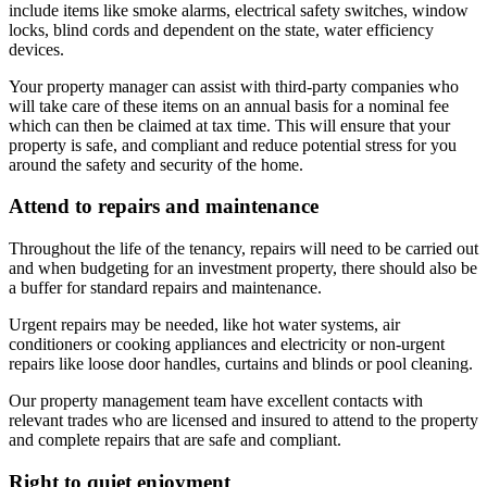
include items like smoke alarms, electrical safety switches, window
locks, blind cords and dependent on the state, water efficiency
devices.
Your property manager can assist with third-party companies who
will take care of these items on an annual basis for a nominal fee
which can then be claimed at tax time. This will ensure that your
property is safe, and compliant and reduce potential stress for you
around the safety and security of the home.
Attend to repairs and maintenance
Throughout the life of the tenancy, repairs will need to be carried out
and when budgeting for an investment property, there should also be
a buffer for standard repairs and maintenance.
Urgent repairs may be needed, like hot water systems, air
conditioners or cooking appliances and electricity or non-urgent
repairs like loose door handles, curtains and blinds or pool cleaning.
Our property management team have excellent contacts with
relevant trades who are licensed and insured to attend to the property
and complete repairs that are safe and compliant.
Right to quiet enjoyment