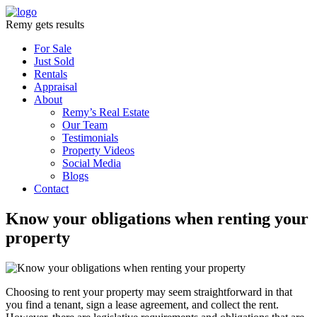
Remy gets results
For Sale
Just Sold
Rentals
Appraisal
About
Remy’s Real Estate
Our Team
Testimonials
Property Videos
Social Media
Blogs
Contact
Know your obligations when renting your
property
Choosing to rent your property may seem straightforward in that
you find a tenant, sign a lease agreement, and collect the rent.