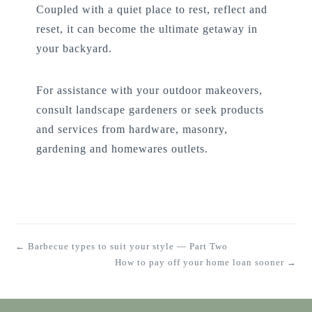
Coupled with a quiet place to rest, reflect and
reset, it can become the ultimate getaway in
your backyard.
For assistance with your outdoor makeovers,
consult landscape gardeners or seek products
and services from hardware, masonry,
gardening and homewares outlets.
← Barbecue types to suit your style — Part Two
How to pay off your home loan sooner →