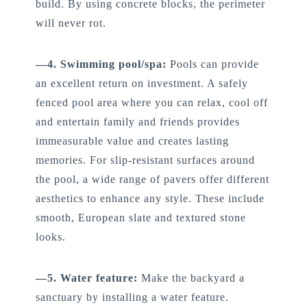
build. By using concrete blocks, the perimeter
will never rot.
—4. Swimming pool/spa:
Pools can provide
an excellent return on investment. A safely
fenced pool area where you can relax, cool off
and entertain family and friends provides
immeasurable value and creates lasting
memories. For slip-resistant surfaces around
the pool, a wide range of pavers offer different
aesthetics to enhance any style. These include
smooth, European slate and textured stone
looks.
—5. Water feature:
Make the backyard a
sanctuary by installing a water feature.