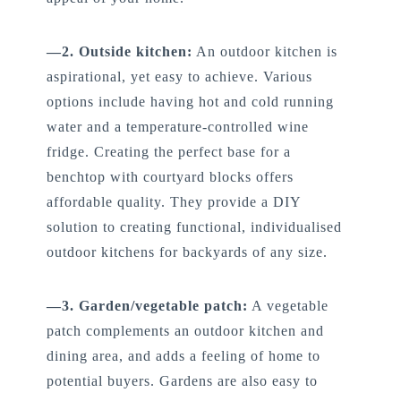
—2. Outside kitchen:
An outdoor kitchen is
aspirational, yet easy to achieve. Various
options include having hot and cold running
water and a temperature-controlled wine
fridge. Creating the perfect base for a
benchtop with courtyard blocks offers
affordable quality. They provide a DIY
solution to creating functional, individualised
outdoor kitchens for backyards of any size.
—3. Garden/vegetable patch:
A vegetable
patch complements an outdoor kitchen and
dining area, and adds a feeling of home to
potential buyers. Gardens are also easy to