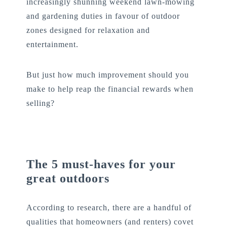
increasingly shunning weekend lawn-mowing
and gardening duties in favour of outdoor
zones designed for relaxation and
entertainment.
But just how much improvement should you
make to help reap the financial rewards when
selling?
The 5 must-haves for your
great outdoors
According to research, there are a handful of
qualities that homeowners (and renters) covet