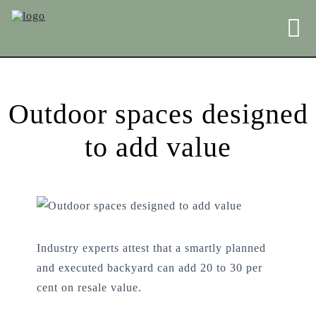
Outdoor spaces designed
to add value
Industry experts attest that a smartly planned
and executed backyard can add 20 to 30 per
cent on resale value.