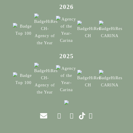
2026
2025