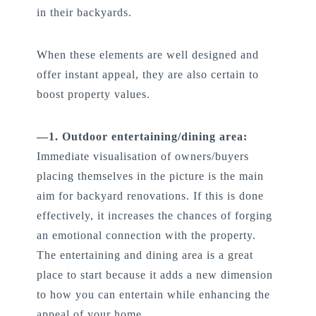
in their backyards.
When these elements are well designed and
offer instant appeal, they are also certain to
boost property values.
—1. Outdoor entertaining/dining area:
Immediate visualisation of owners/buyers
placing themselves in the picture is the main
aim for backyard renovations. If this is done
effectively, it increases the chances of forging
an emotional connection with the property.
The entertaining and dining area is a great
place to start because it adds a new dimension
to how you can entertain while enhancing the
appeal of your home.