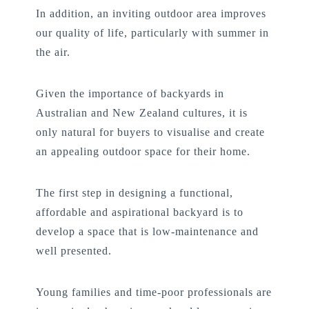
In addition, an inviting outdoor area improves
our quality of life, particularly with summer in
the air.
Given the importance of backyards in
Australian and New Zealand cultures, it is
only natural for buyers to visualise and create
an appealing outdoor space for their home.
The first step in designing a functional,
affordable and aspirational backyard is to
develop a space that is low-maintenance and
well presented.
Young families and time-poor professionals are