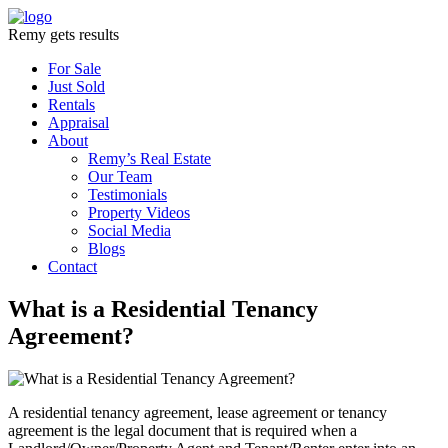
Remy gets results
For Sale
Just Sold
Rentals
Appraisal
About
Remy’s Real Estate
Our Team
Testimonials
Property Videos
Social Media
Blogs
Contact
What is a Residential Tenancy
Agreement?
A residential tenancy agreement, lease agreement or tenancy
agreement is the legal document that is required when a