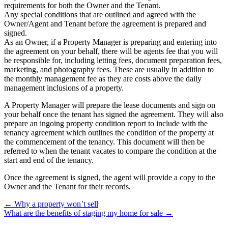
requirements for both the Owner and the Tenant.
Any special conditions that are outlined and agreed with the
Owner/Agent and Tenant before the agreement is prepared and
signed.
As an Owner, if a Property Manager is preparing and entering into
the agreement on your behalf, there will be agents fee that you will
be responsible for, including letting fees, document preparation fees,
marketing, and photography fees. These are usually in addition to
the monthly management fee as they are costs above the daily
management inclusions of a property.
A Property Manager will prepare the lease documents and sign on
your behalf once the tenant has signed the agreement. They will also
prepare an ingoing property condition report to include with the
tenancy agreement which outlines the condition of the property at
the commencement of the tenancy. This document will then be
referred to when the tenant vacates to compare the condition at the
start and end of the tenancy.
Once the agreement is signed, the agent will provide a copy to the
Owner and the Tenant for their records.
← Why a property won’t sell
What are the benefits of staging my home for sale →