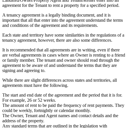
Landlord/Owner/Property Agent and Tenant/Renter enter into an
agreement for the Tenant to rent a property for a specified period.
A tenancy agreement is a legally binding document, and it is
important that all that enter into the agreement understand the terms
and conditions of the agreement and its requirements.
Each state and territory have some similarities in the regulations of a
tenancy agreement, however, there are also some differences.
It is recommended that all agreements are in writing, even if there
are verbal agreements in cases where an Owner is renting to a friend
or family member. The tenant and owner should read through the
agreement to be aware of and understand the terms that they are
signing and agreeing to.
While there are slight differences across states and territories, all
agreements must have the following.
The start and end date of the agreement and the period that it is for.
For example, 26 or 52 weeks.
The amount of rent to be paid the frequency of rent payments. They
could be weekly, fortnightly or calendar monthly.
The Owner, Tenant and Agent names and contact details and the
address of the property.
Any standard terms that are outlined in the legislation with