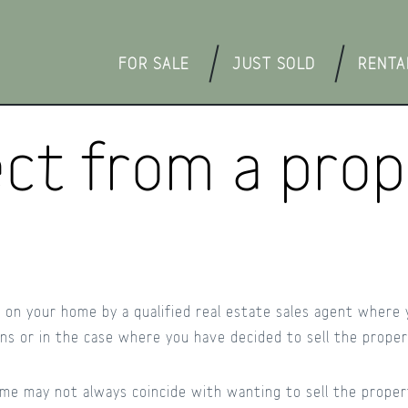
FOR SALE
JUST SOLD
RENTA
ct from a prope
ut on your home by a qualified real estate sales agent where
ons or in the case where you have decided to sell the proper
me may not always coincide with wanting to sell the propert