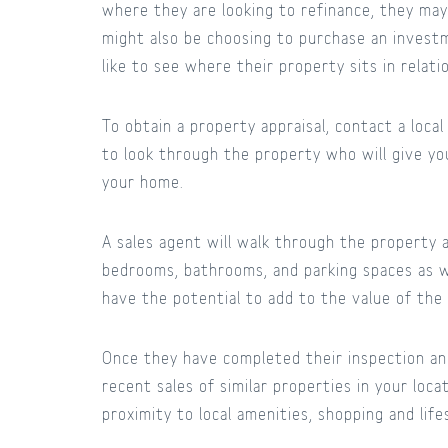
where they are looking to refinance, they ma
might also be choosing to purchase an invest
like to see where their property sits in relat
To obtain a property appraisal, contact a loca
to look through the property who will give yo
your home.
A sales agent will walk through the property a
bedrooms, bathrooms, and parking spaces as w
have the potential to add to the value of the
Once they have completed their inspection and
recent sales of similar properties in your loca
proximity to local amenities, shopping and lifes