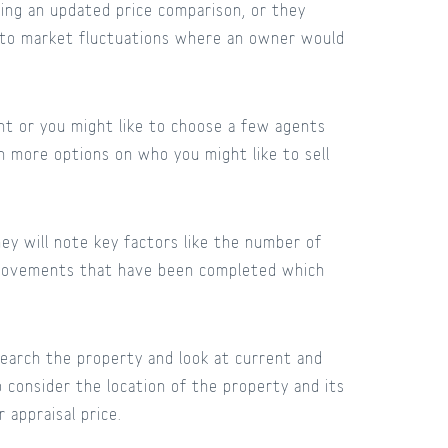
ing an updated price comparison, or they
e to market fluctuations where an owner would
ent or you might like to choose a few agents
h more options on who you might like to sell
ey will note key factors like the number of
mprovements that have been completed which
search the property and look at current and
so consider the location of the property and its
r appraisal price.