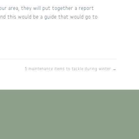
ur area, they will put together a report
 and this would be a guide that would go to
5 maintenance items to tackle during winter →