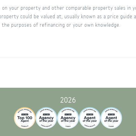
on your property and other comparable property sales in yo
property could be valued at, usually known as a price guide
or the purposes of refinancing or your own knowledge.
2026