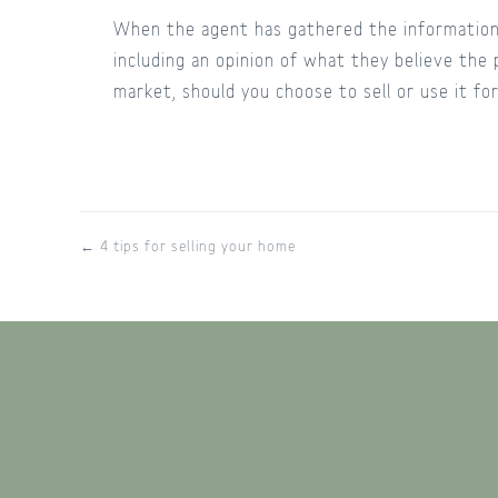
When the agent has gathered the information 
including an opinion of what they believe the 
market, should you choose to sell or use it f
← 4 tips for selling your home