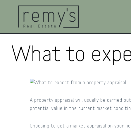
What to expe
A property appraisal will usually be carried o
potential value in the current market conditi
Choosing to get a market appraisal on your ho