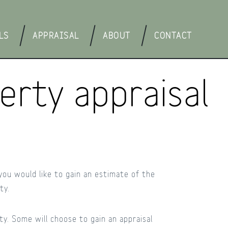
LS
APPRAISAL
ABOUT
CONTACT
rty appraisal
 you would like to gain an estimate of the
ty.
y. Some will choose to gain an appraisal