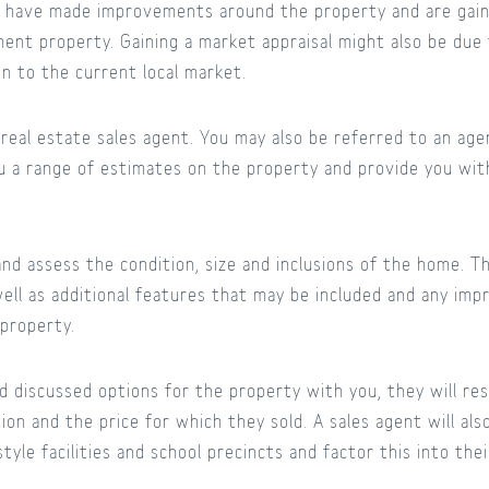
y have made improvements around the property and are gain
ment property. Gaining a market appraisal might also be du
ion to the current local market.
l real estate sales agent. You may also be referred to an ag
u a range of estimates on the property and provide you wit
nd assess the condition, size and inclusions of the home. Th
ell as additional features that may be included and any i
 property.
 discussed options for the property with you, they will re
tion and the price for which they sold. A sales agent will al
tyle facilities and school precincts and factor this into thei