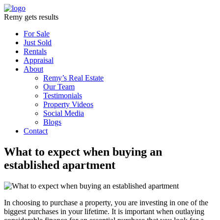
Remy gets results
For Sale
Just Sold
Rentals
Appraisal
About
Remy’s Real Estate
Our Team
Testimonials
Property Videos
Social Media
Blogs
Contact
What to expect when buying an
established apartment
In choosing to purchase a property, you are investing in one of the
biggest purchases in your lifetime. It is important when outlaying