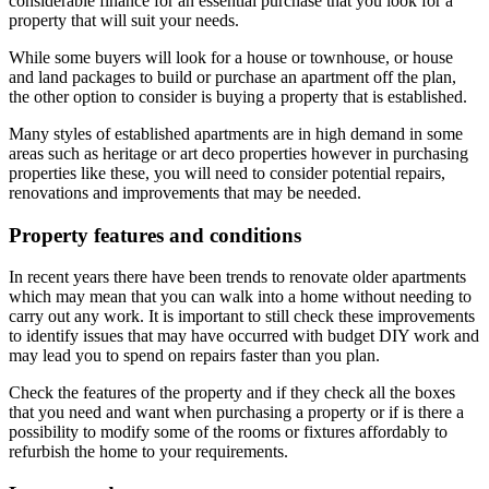
considerable finance for an essential purchase that you look for a
property that will suit your needs.
While some buyers will look for a house or townhouse, or house
and land packages to build or purchase an apartment off the plan,
the other option to consider is buying a property that is established.
Many styles of established apartments are in high demand in some
areas such as heritage or art deco properties however in purchasing
properties like these, you will need to consider potential repairs,
renovations and improvements that may be needed.
Property features and conditions
In recent years there have been trends to renovate older apartments
which may mean that you can walk into a home without needing to
carry out any work. It is important to still check these improvements
to identify issues that may have occurred with budget DIY work and
may lead you to spend on repairs faster than you plan.
Check the features of the property and if they check all the boxes
that you need and want when purchasing a property or if is there a
possibility to modify some of the rooms or fixtures affordably to
refurbish the home to your requirements.