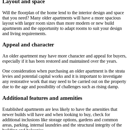
Layout and space
Will the floorplan of the home lend to the interior design and space
that you need? Many older apartments will have a more spacious
layout with larger room sizes than more modern or new build
apartments and the opportunity to adapt rooms to suit your design
and living requirements.
Appeal and character
An older apartment may have more character and appeal for buyers,
especially if it has been restored and maintained over the years.
One consideration when purchasing an older apartment is the strata
levies and potential capital works and it is important to investigate
any restorative work that may need to be carried out on the property
due to the age and possibility of challenges such as rising damp.
Additional features and amenities
Established apartments are less likely to have the amenities that
newer builds will have and when looking to buy, check for
additional inclusions like storage options, gardens and common
areas, parking, internal laundries and the structural integrity of the