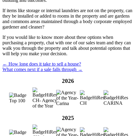
building and balconies.
If items like storage or internal laundries are not on the property, can
they be installed or added to rooms in the property and are gardens
and commons areas maintained through a body corporate employed
gardener and cleaner?
If you would like to know more about these options when
purchasing a property, chat with one of our sales team and they can
walk you through the property and talk about potential options that
will help you make your decision.
← How long does it take to sell a house?
What comes next if a sale falls through →
2026
2025