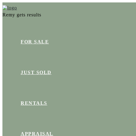
Remy gets results
FOR SALE
JUST SOLD
RENTALS
APPRAISAL