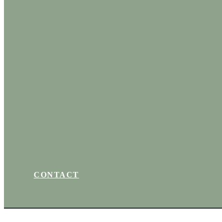
CONTACT