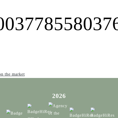
0037785580376
on the market
2026