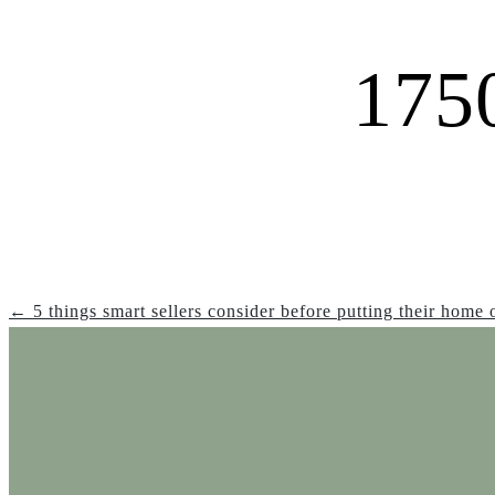
175
← 5 things smart sellers consider before putting their home 