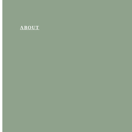
ABOUT