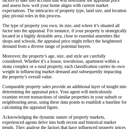
factors to take into account that will determine the appraisal price
and assess how well your home aligns with current market
expectations. The intricacies of property type, land size, and location
play pivotal roles in this process.
The type of property you own, its size, and where it’s situated all
factor into the appraisal. For instance, if your property is strategically
located in a highly desirable area, close to essential amenities like
shops and schools, the appraisal price might reflect the heightened
demand from a diverse range of potential buyers.
Moreover, the property’s age, size, and style are carefully
considered. Whether it’s a house, townhouse, apartment within a
strata complex or a rural property, each classification carries its own
weight in influencing market demand and subsequently impacting
the property’s overall value.
Comparable property sales provide an additional layer of insight into
determining the appraisal price. Your agent will meticulously
examine recent transactions of similar properties in your suburb or
neighbouring areas, using these data points to establish a baseline for
calculating the appraisal figure.
Acknowledging the dynamic nature of property markets,
experienced agents delve into both recent and historical market
trends. They analyse the factors that have influenced property prices