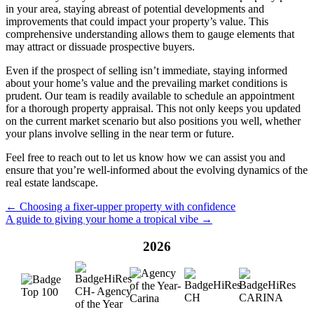
in your area, staying abreast of potential developments and
improvements that could impact your property’s value. This
comprehensive understanding allows them to gauge elements that
may attract or dissuade prospective buyers.
Even if the prospect of selling isn’t immediate, staying informed
about your home’s value and the prevailing market conditions is
prudent. Our team is readily available to schedule an appointment
for a thorough property appraisal. This not only keeps you updated
on the current market scenario but also positions you well, whether
your plans involve selling in the near term or future.
Feel free to reach out to let us know how we can assist you and
ensure that you’re well-informed about the evolving dynamics of the
real estate landscape.
← Choosing a fixer-upper property with confidence
A guide to giving your home a tropical vibe →
2026