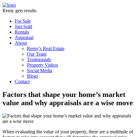
Remy gets results
For Sale
Just Sold
Rentals
Appraisal
About
Remy’s Real Estate
Our Team
Testimonials
Property Videos
Social Media
Blogs
Contact
Factors that shape your home’s market
value and why appraisals are a wise move
When evaluating the value of your property, there are a multitude of