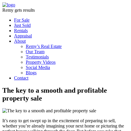
Remy gets results
For Sale
Just Sold
Rentals
Appraisal
About
Remy’s Real Estate
Our Team
Testimonials
Property Videos
Social Media
Blogs
Contact
The key to a smooth and profitable
property sale
It’s easy to get swept up in the excitement of preparing to sell,
whether you’re already imagining your next home or picturing the