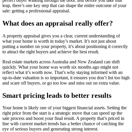
perfect buyer walking through the door. But before you take that
leap, there’s one key step that can shape the entire outcome of your
sale: getting a professional appraisal.
What does an appraisal really offer?
A property appraisal gives you a clear, current understanding of
what your home is worth in today’s market. It’s not just about
putting a number on your property, it’s about positioning it correctly
to attract the right buyers and achieve the best result.
Real estate markets across Australia and New Zealand can shift
quickly. What your home was worth six months ago might not
reflect what it’s worth now. That’s why staying informed with an
up-to-date valuation is so important, it ensures you don’t list too high
and scare off buyers, or go too low and miss out on extra value.
Smart pricing leads to better results
Your home is likely one of your biggest financial assets. Setting the
right price from the start is a strategic move that can speed up the
sale process and boost your final result. A property that’s priced in
line with current market trends has a better chance of catching the
eye of serious buyers and generating strong interest.