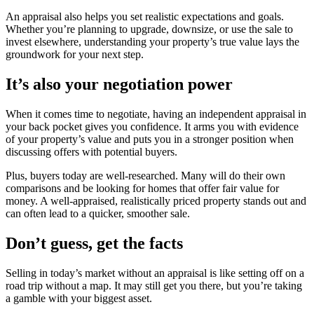
An appraisal also helps you set realistic expectations and goals.
Whether you’re planning to upgrade, downsize, or use the sale to
invest elsewhere, understanding your property’s true value lays the
groundwork for your next step.
It’s also your negotiation power
When it comes time to negotiate, having an independent appraisal in
your back pocket gives you confidence. It arms you with evidence
of your property’s value and puts you in a stronger position when
discussing offers with potential buyers.
Plus, buyers today are well-researched. Many will do their own
comparisons and be looking for homes that offer fair value for
money. A well-appraised, realistically priced property stands out and
can often lead to a quicker, smoother sale.
Don’t guess, get the facts
Selling in today’s market without an appraisal is like setting off on a
road trip without a map. It may still get you there, but you’re taking
a gamble with your biggest asset.