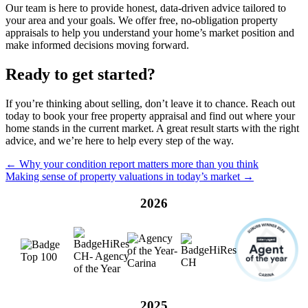
Our team is here to provide honest, data-driven advice tailored to
your area and your goals. We offer free, no-obligation property
appraisals to help you understand your home’s market position and
make informed decisions moving forward.
Ready to get started?
If you’re thinking about selling, don’t leave it to chance. Reach out
today to book your free property appraisal and find out where your
home stands in the current market. A great result starts with the right
advice, and we’re here to help every step of the way.
← Why your condition report matters more than you think
Making sense of property valuations in today’s market →
2026
2025