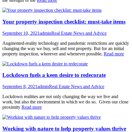
the strength of the
Read more
Your property inspection checklist: must-take items
September 10, 2021
admin
Real Estate News and Advice
Augmented-reality technology and pandemic restrictions are quickly
changing the way we buy, sell and rent property. But for an initial
property inspection, wherever and whenever possible,
Read more
Lockdown fuels a keen desire to redecorate
September 8, 2021
admin
Real Estate News and Advice
Lockdown realities are not only changing the way we live and
work, but also the environment in which we do so. Given our close
proximity
Read more
Working with nature to help property values thrive