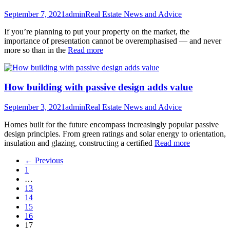
September 7, 2021
admin
Real Estate News and Advice
If you’re planning to put your property on the market, the
importance of presentation cannot be overemphasised — and never
more so than in the
Read more
How building with passive design adds value
September 3, 2021
admin
Real Estate News and Advice
Homes built for the future encompass increasingly popular passive
design principles. From green ratings and solar energy to orientation,
insulation and glazing, constructing a certified
Read more
← Previous
1
…
13
14
15
16
17