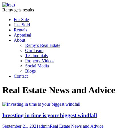
Remy gets results
For Sale
Just Sold
Rentals
Appraisal
About
Remy’s Real Estate
Our Team
Testimonials
Property Videos
Social Media
Blogs
Contact
Real Estate News and Advice
Investing in time is your biggest windfall
September 21, 2021
admin
Real Estate News and Advice