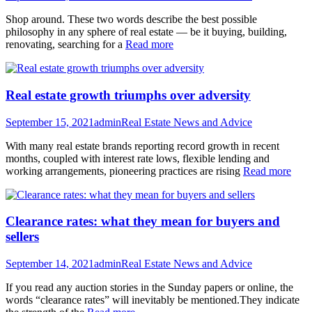
Shop around. These two words describe the best possible
philosophy in any sphere of real estate — be it buying, building,
renovating, searching for a
Read more
Real estate growth triumphs over adversity
September 15, 2021
admin
Real Estate News and Advice
With many real estate brands reporting record growth in recent
months, coupled with interest rate lows, flexible lending and
working arrangements, pioneering practices are rising
Read more
Clearance rates: what they mean for buyers and
sellers
September 14, 2021
admin
Real Estate News and Advice
If you read any auction stories in the Sunday papers or online, the
words “clearance rates” will inevitably be mentioned.They indicate