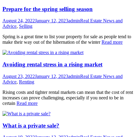
Prepare for the spring selling season
August 24, 2022
January 12, 2023
admin
Real Estate News and
Advice
,
Selling
Spring is a great time to list your property for sale as people tend to
make their way out of the hibernation of the winter
Read more
Avoiding rental stress in a rising market
August 23, 2022
January 12, 2023
admin
Real Estate News and
Advice
,
Renting
Rising costs and tighter rental markets can mean that the cost of rent
increases can prove challenging, especially if you need to be in
certain
Read more
What is a private sale?