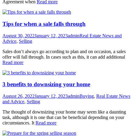
Agreement when
Read more
Tips for when a sale falls through
August 30, 2022
January 12, 2023
admin
Real Estate News and
Advice
,
Selling
Sales don’t always go according to plan and on occasion, a sales
offer will fall through. In cases such as this, it can add additional
Read more
3 benefits to downsizing your home
August 26, 2022
January 12, 2023
admin
Buying
,
Real Estate News
and Advice
,
Selling
The thought of downsizing your home may seem like a daunting
task, although it is one that can be beneficial depending on your
circumstances. It
Read more