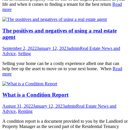
life and when it comes to finding a tenant for the best return
Read
more
The positives and negatives of using a real estate
agent
September 2, 2022
January 12, 2023
admin
Real Estate News and
Advice
,
Selling
Selling your home can be a costly experience albeit one that can
help free up the asset to move on to your next home. When
Read
more
What is a Condition Report
August 31, 2022
January 12, 2023
admin
Real Estate News and
Advice
,
Renting
A condition report is a document provided to you by the Landlord or
Property Manager as the second part of the Residential Tenancy