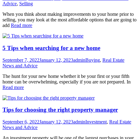
Advice
,
Selling
When you think about making improvements to your home prior to
selling, you may look at the most affordable options that are going to
add
Read more
5 Tips when searching for a new home
September 7, 2022
January 12, 2023
admin
Buying
,
Real Estate
News and Advice
The hunt for your new home whether it be your first or your fifth
home can be overwhelming, especially if you are not prepared. In
Read more
Tips for choosing the right property manager
September 6, 2022
January 12, 2023
admin
Investment
,
Real Estate
News and Advice
An investment property will be one of the largest purchases in your