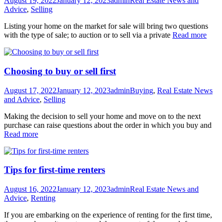
August 19, 2022
January 12, 2023
admin
Real Estate News and
Advice
,
Selling
Listing your home on the market for sale will bring two questions
with the type of sale; to auction or to sell via a private
Read more
Choosing to buy or sell first
August 17, 2022
January 12, 2023
admin
Buying
,
Real Estate News
and Advice
,
Selling
Making the decision to sell your home and move on to the next
purchase can raise questions about the order in which you buy and
Read more
Tips for first-time renters
August 16, 2022
January 12, 2023
admin
Real Estate News and
Advice
,
Renting
If you are embarking on the experience of renting for the first time,