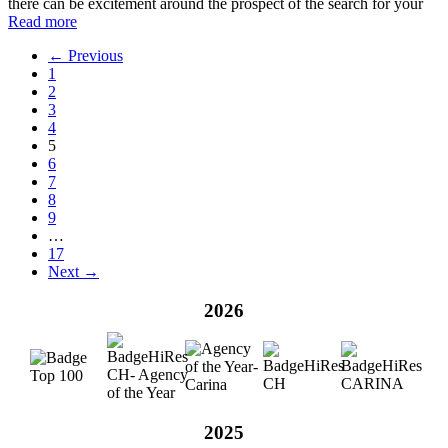
there can be excitement around the prospect of the search for your
Read more
← Previous
1
2
3
4
5
6
7
8
9
…
17
Next →
2026
2025