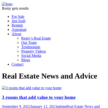
Remy gets results
For Sale
Just Sold
Rentals
Appraisal
About
Remy’s Real Estate
Our Team
Testimonials
Property Videos
Social Media
Blogs
Contact
Real Estate News and Advice
3 rooms that add value to your home
September 9, 2022
January 12, 2023
admin
Real Estate News and