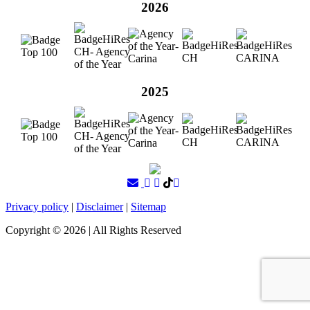
2026
2025
Privacy policy
|
Disclaimer
|
Sitemap
Copyright ©
2026
| All Rights Reserved