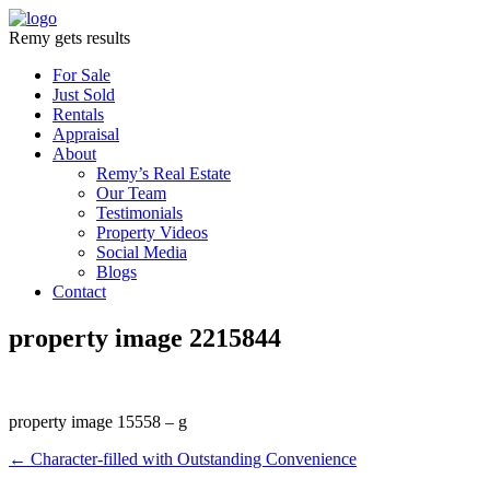
Remy gets results
For Sale
Just Sold
Rentals
Appraisal
About
Remy’s Real Estate
Our Team
Testimonials
Property Videos
Social Media
Blogs
Contact
property image 2215844
property image 15558 – g
← Character-filled with Outstanding Convenience