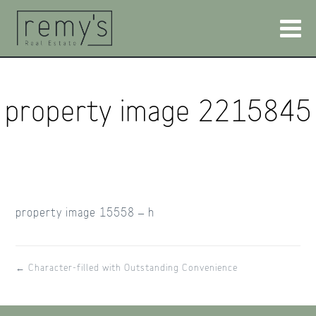
property image 2215845
property image 15558 – h
← Character-filled with Outstanding Convenience