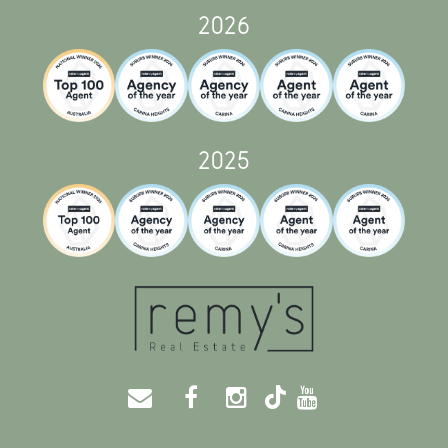
2026
2025