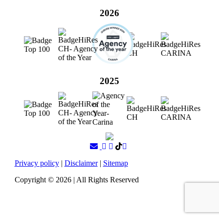
2026
2025
Privacy policy
|
Disclaimer
|
Sitemap
Copyright ©
2026
| All Rights Reserved