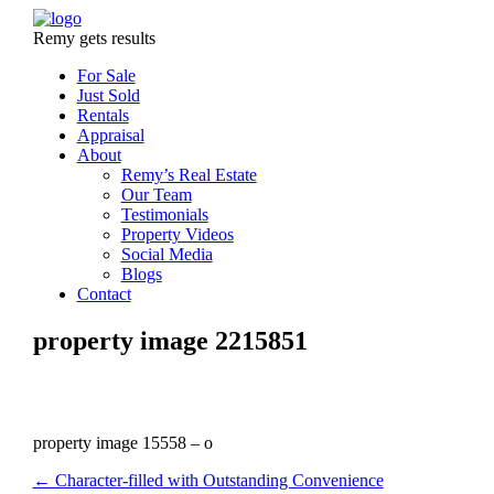
Remy gets results
For Sale
Just Sold
Rentals
Appraisal
About
Remy’s Real Estate
Our Team
Testimonials
Property Videos
Social Media
Blogs
Contact
property image 2215851
property image 15558 – o
← Character-filled with Outstanding Convenience