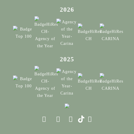
2026
2025