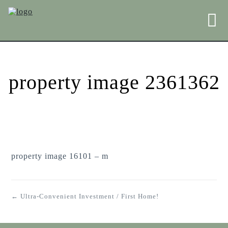
property image 2361362
property image 16101 – m
← Ultra-Convenient Investment / First Home!