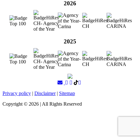
2026
2025
Privacy policy
|
Disclaimer
|
Sitemap
Copyright ©
2026
| All Rights Reserved