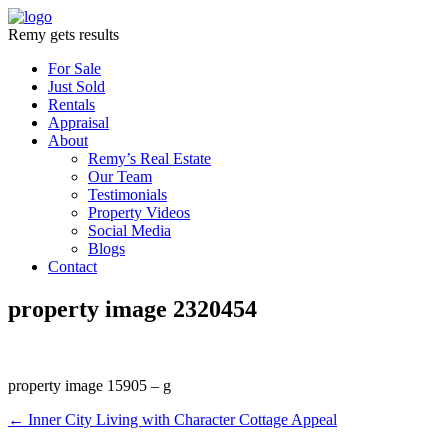
Remy gets results
For Sale
Just Sold
Rentals
Appraisal
About
Remy’s Real Estate
Our Team
Testimonials
Property Videos
Social Media
Blogs
Contact
property image 2320454
property image 15905 – g
← Inner City Living with Character Cottage Appeal