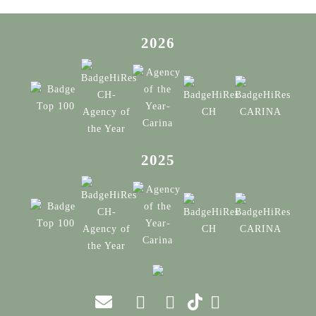
2026
2025