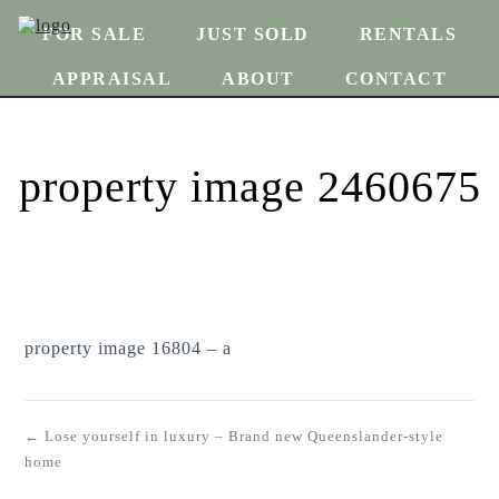
FOR SALE
JUST SOLD
RENTALS
APPRAISAL
ABOUT
CONTACT
property image 2460675
property image 16804 – a
← Lose yourself in luxury – Brand new Queenslander-style
home