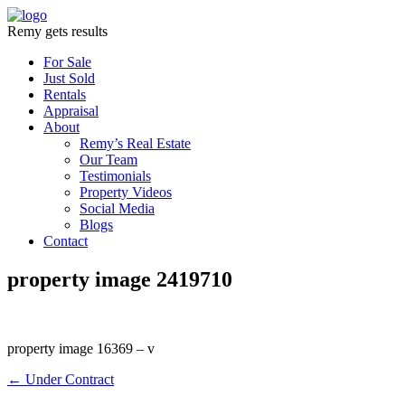
Remy gets results
For Sale
Just Sold
Rentals
Appraisal
About
Remy’s Real Estate
Our Team
Testimonials
Property Videos
Social Media
Blogs
Contact
property image 2419710
property image 16369 – v
← Under Contract