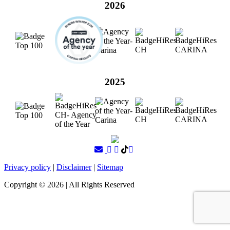
2026
2025
Privacy policy
|
Disclaimer
|
Sitemap
Copyright ©
2026
| All Rights Reserved