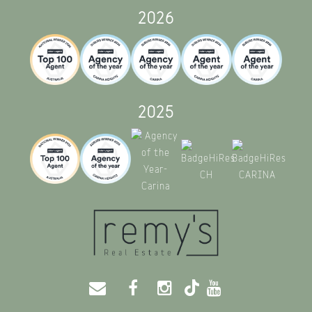
2026
2025