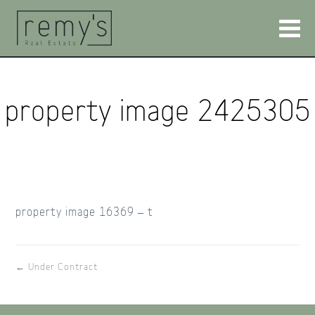
property image 2425305
property image 16369 – t
← Under Contract