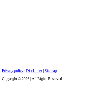
Privacy policy
|
Disclaimer
|
Sitemap
Copyright ©
2026
| All Rights Reserved