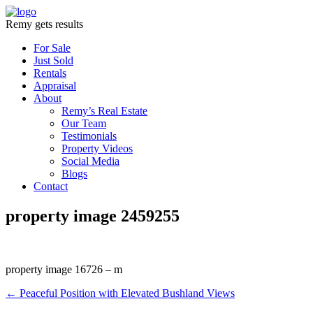
Remy gets results
For Sale
Just Sold
Rentals
Appraisal
About
Remy’s Real Estate
Our Team
Testimonials
Property Videos
Social Media
Blogs
Contact
property image 2459255
property image 16726 – m
← Peaceful Position with Elevated Bushland Views