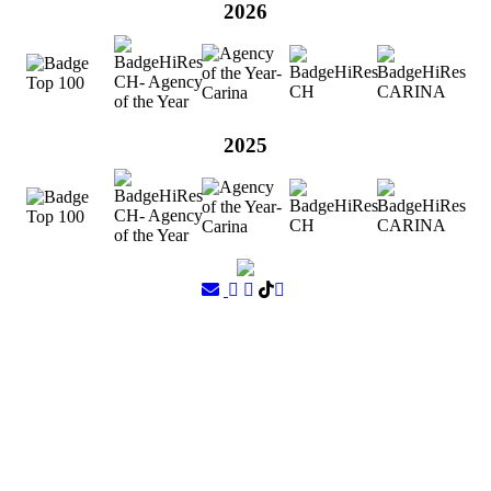
2026
2025