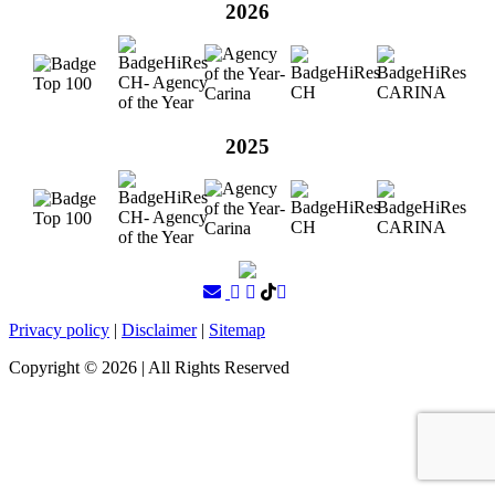
2026
2025
Privacy policy
|
Disclaimer
|
Sitemap
Copyright ©
2026
| All Rights Reserved