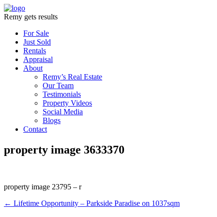
Remy gets results
For Sale
Just Sold
Rentals
Appraisal
About
Remy’s Real Estate
Our Team
Testimonials
Property Videos
Social Media
Blogs
Contact
property image 3633370
property image 23795 – r
← Lifetime Opportunity – Parkside Paradise on 1037sqm