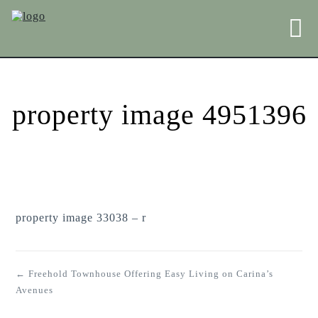
property image 4951396
property image 33038 – r
← Freehold Townhouse Offering Easy Living on Carina’s
Avenues