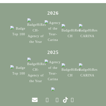
2026
2025