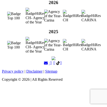
2026
2025
Privacy policy
|
Disclaimer
|
Sitemap
Copyright ©
2026
| All Rights Reserved