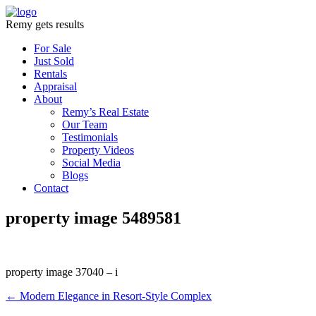
Remy gets results
For Sale
Just Sold
Rentals
Appraisal
About
Remy’s Real Estate
Our Team
Testimonials
Property Videos
Social Media
Blogs
Contact
property image 5489581
property image 37040 – i
← Modern Elegance in Resort-Style Complex